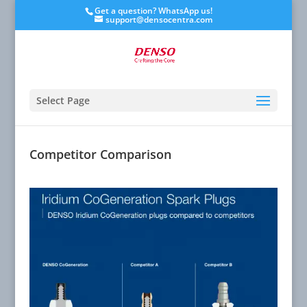
Get a question? WhatsApp us!
support@densocentra.com
Select Page
Competitor Comparison