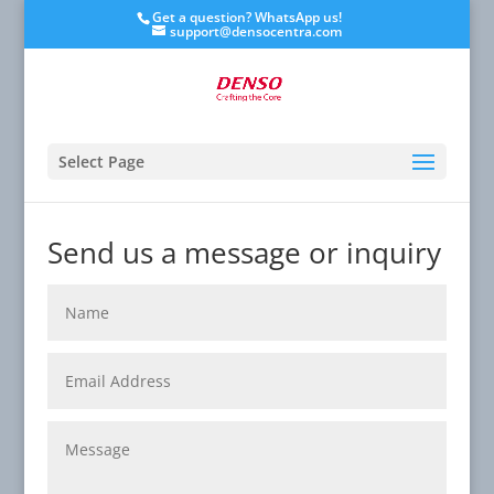
Get a question? WhatsApp us!
support@densocentra.com
Select Page
Send us a message or inquiry