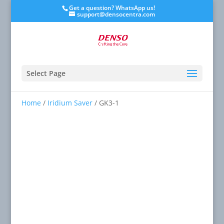
Get a question? WhatsApp us!
support@densocentra.com
Select Page
Home
/
Iridium Saver
/ GK3-1