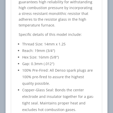
guarantees high reliability for withstanding
high combustion pressure by incorporating
a stress resistant monolithic resistor that
adheres to the resistor glass in the high
temperature furnace.
Specific details of this model include:
Thread Size: 14mm x 1.25
Reach: 19mm (3/4″)
Hex Size: 16mm (5/8″)
Gap: 0.3mm (.012″)
100% Pre-Fired: All Denso spark plugs are
100% pre-fired to assure the highest
quality possible.
Copper-Glass Seal: Bonds the center
electrode and insulator together for a gas-
tight seal. Maintains proper heat and
excludes hot combustion gases.