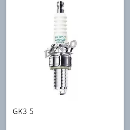
GK3-5