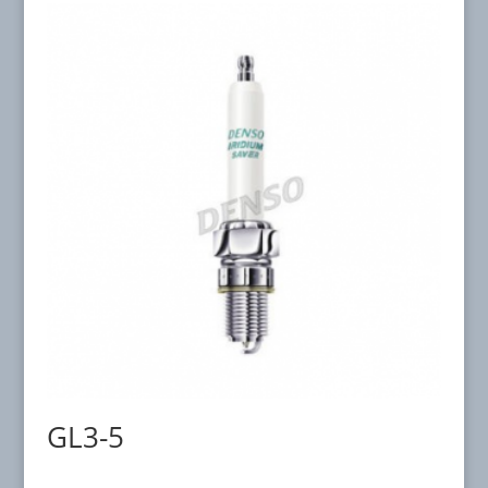
GL3-5