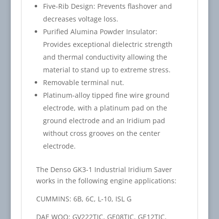
Five-Rib Design: Prevents flashover and
decreases voltage loss.
Purified Alumina Powder Insulator:
Provides exceptional dielectric strength
and thermal conductivity allowing the
material to stand up to extreme stress.
Removable terminal nut.
Platinum-alloy tipped fine wire ground
electrode, with a platinum pad on the
ground electrode and an Iridium pad
without cross grooves on the center
electrode.
The Denso GK3-1 Industrial Iridium Saver
works in the following engine applications:
CUMMINS: 6B, 6C, L-10, ISL G
DAE WOO: GV222TIC, GE08TIC, GE12TIC,