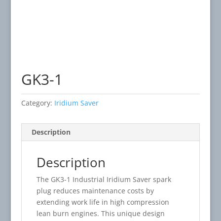
GK3-1
Category:
Iridium Saver
Description
Description
The GK3-1 Industrial Iridium Saver spark
plug reduces maintenance costs by
extending work life in high compression
lean burn engines. This unique design