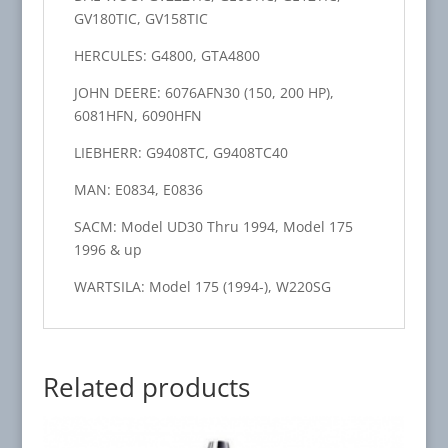
GV180TIC, GV158TIC
HERCULES: G4800, GTA4800
JOHN DEERE: 6076AFN30 (150, 200 HP),
6081HFN, 6090HFN
LIEBHERR: G9408TC, G9408TC40
MAN: E0834, E0836
SACM: Model UD30 Thru 1994, Model 175
1996 & up
WARTSILA: Model 175 (1994-), W220SG
Related products