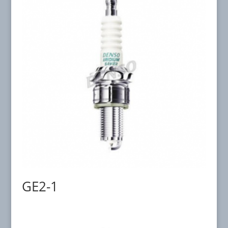
GE2-1