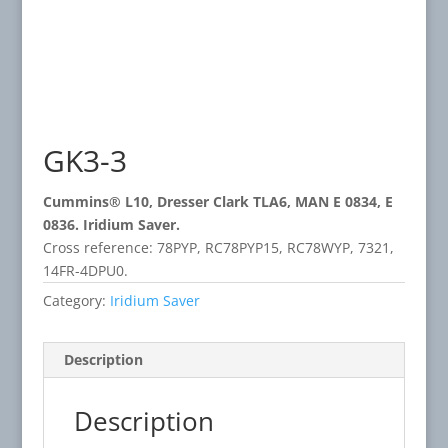
GK3-3
Cummins® L10, Dresser Clark TLA6, MAN E 0834, E
0836. Iridium Saver.
Cross reference: 78PYP, RC78PYP15, RC78WYP, 7321,
14FR-4DPU0.
Category:
Iridium Saver
Description
Description