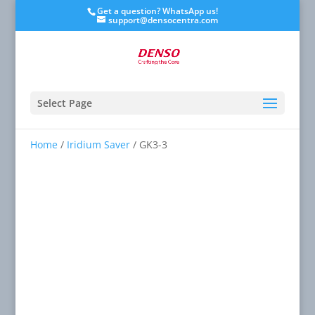
Get a question? WhatsApp us!
support@densocentra.com
Select Page
Home
/
Iridium Saver
/ GK3-3