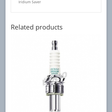
Iridium Saver
Related products