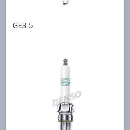
GE3-5