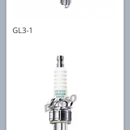
GL3-1