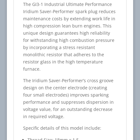
The GI3-1 Industrial Ultimate Performance
Iridium Saver-Performer spark plug reduces
maintenance costs by extending work life in
high compression lean burn engines. This
unique design guarantees high reliability
for withstanding high combustion pressure
by incorporating a stress resistant
monolithic resistor that adheres to the
resistor glass in the high temperature
furnace.
The Iridium Saver-Performer’s cross groove
design on the center electrode (creating
four small electrodes) improves sparking
performance and suppresses dispersion in
voltage value, for an outstanding decrease
in required voltage.
Specific details of this model include:
Thread Size: 18mm x 1.5