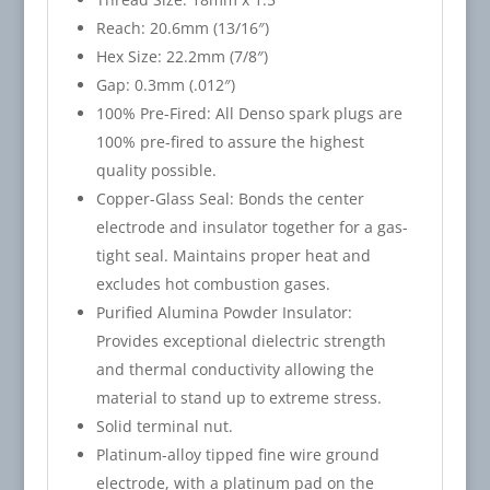
Reach: 20.6mm (13/16″)
Hex Size: 22.2mm (7/8″)
Gap: 0.3mm (.012″)
100% Pre-Fired: All Denso spark plugs are
100% pre-fired to assure the highest
quality possible.
Copper-Glass Seal: Bonds the center
electrode and insulator together for a gas-
tight seal. Maintains proper heat and
excludes hot combustion gases.
Purified Alumina Powder Insulator:
Provides exceptional dielectric strength
and thermal conductivity allowing the
material to stand up to extreme stress.
Solid terminal nut.
Platinum-alloy tipped fine wire ground
electrode, with a platinum pad on the