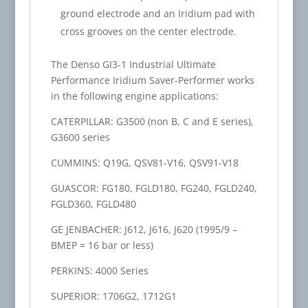
ground electrode and an Iridium pad with
cross grooves on the center electrode.
The Denso GI3-1 Industrial Ultimate
Performance Iridium Saver-Performer works
in the following engine applications:
CATERPILLAR: G3500 (non B, C and E series),
G3600 series
CUMMINS: Q19G, QSV81-V16, QSV91-V18
GUASCOR: FG180, FGLD180, FG240, FGLD240,
FGLD360, FGLD480
GE JENBACHER: J612, J616, J620 (1995/9 –
BMEP = 16 bar or less)
PERKINS: 4000 Series
SUPERIOR: 1706G2, 1712G1