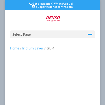
Get a question? WhatsApp us!
support@densocentra.com
Select Page
Home
/
Iridium Saver
/ GI3-1