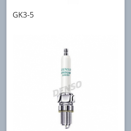
GK3-5