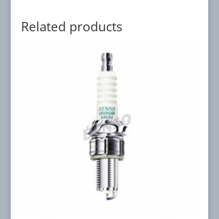
Related products