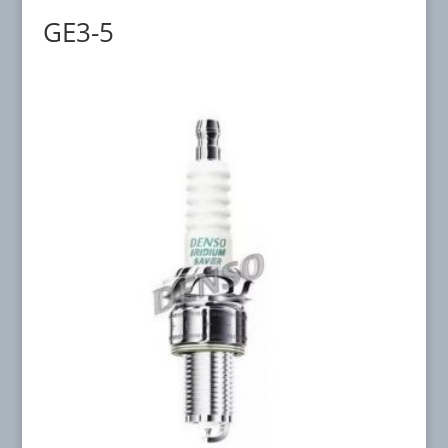
GE3-5