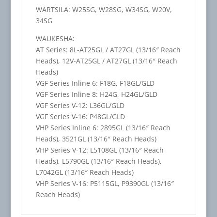
WARTSILA: W25SG, W28SG, W34SG, W20V,
34SG
WAUKESHA:
AT Series: 8L-AT25GL / AT27GL (13/16″ Reach
Heads), 12V-AT25GL / AT27GL (13/16″ Reach
Heads)
VGF Series Inline 6: F18G, F18GL/GLD
VGF Series Inline 8: H24G, H24GL/GLD
VGF Series V-12: L36GL/GLD
VGF Series V-16: P48GL/GLD
VHP Series Inline 6: 2895GL (13/16″ Reach
Heads), 3521GL (13/16″ Reach Heads)
VHP Series V-12: L5108GL (13/16″ Reach
Heads), L5790GL (13/16″ Reach Heads),
L7042GL (13/16″ Reach Heads)
VHP Series V-16: P5115GL, P9390GL (13/16″
Reach Heads)