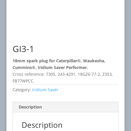
GI3-1
18mm spark plug for Caterpillar®, Waukesha,
Cummins®. Iridium Saver Performer.
Cross reference: 7305, 243-4291, 18GZ6-77-2, Z353,
FB77WPCC.
Category:
Iridium Saver
Description
Description