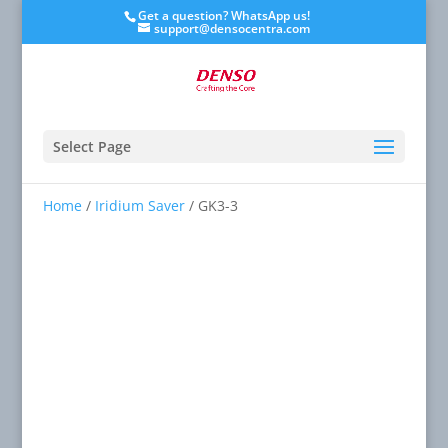
Get a question? WhatsApp us!
support@densocentra.com
Select Page
Home
/
Iridium Saver
/ GK3-3