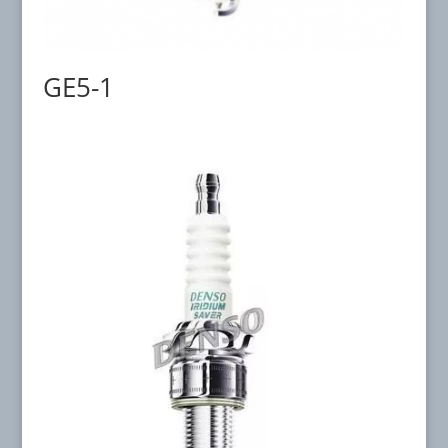
GE5-1