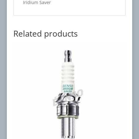
Iridium Saver
Related products