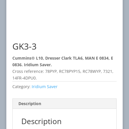
GK3-3
Cummins® L10, Dresser Clark TLA6, MAN E 0834, E
0836. Iridium Saver.
Cross reference: 78PYP, RC78PYP15, RC78WYP, 7321,
14FR-4DPU0.
Category:
Iridium Saver
Description
Description