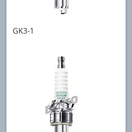
GK3-1