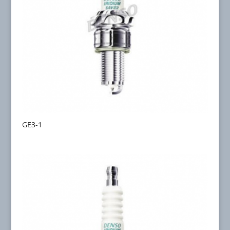
GE3-1