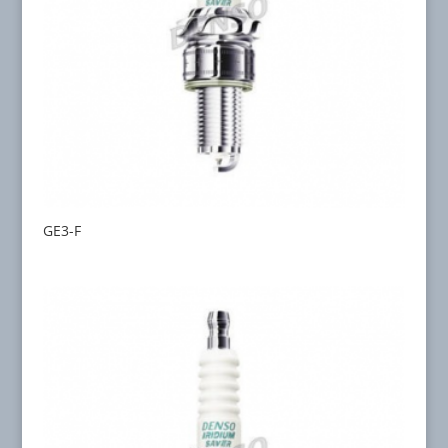
GE3-F