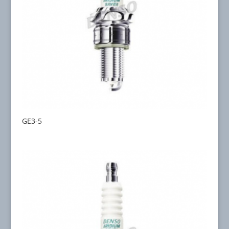
GE3-5