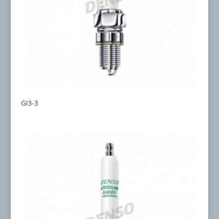
GI3-3