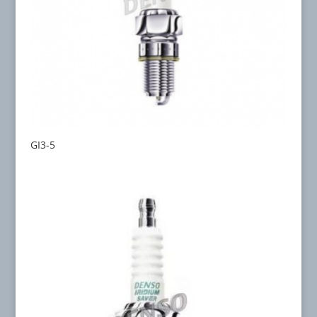
GI3-5