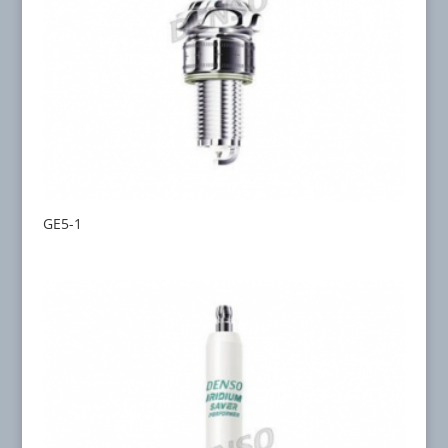
GE5-1