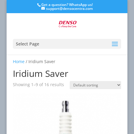
Get a question? WhatsApp us!
support@densocentra.com
Select Page
Home
/ Iridium Saver
Iridium Saver
Showing 1–9 of 16 results