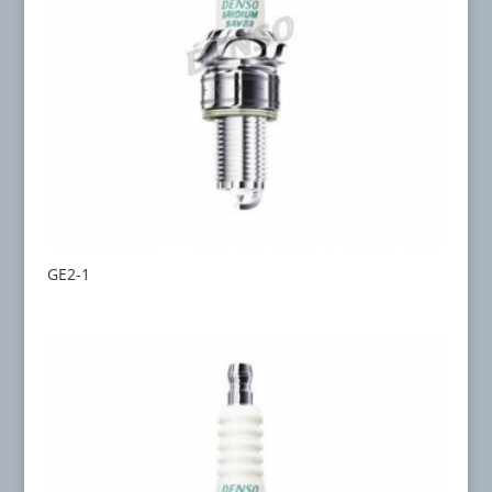
GE2-1