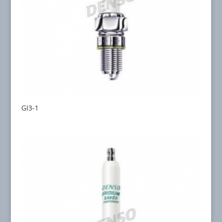
GI3-1