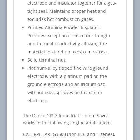
electrode and insulator together for a gas-
tight seal. Maintains proper heat and
excludes hot combustion gases.
Purified Alumina Powder Insulator:
Provides exceptional dielectric strength
and thermal conductivity allowing the
material to stand up to extreme stress.
Solid terminal nut.
Platinum-alloy tipped fine wire ground
electrode, with a platinum pad on the
ground electrode and an Iridium pad
without cross grooves on the center
electrode.
The Denso GI3-3 Industrial Iridium Saver
works in the following engine applications:
CATERPILLAR: G3500 (non B, C and E series),