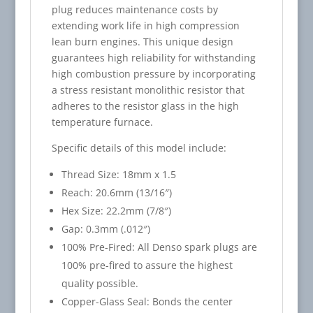
plug reduces maintenance costs by
extending work life in high compression
lean burn engines. This unique design
guarantees high reliability for withstanding
high combustion pressure by incorporating
a stress resistant monolithic resistor that
adheres to the resistor glass in the high
temperature furnace.
Specific details of this model include:
Thread Size: 18mm x 1.5
Reach: 20.6mm (13/16″)
Hex Size: 22.2mm (7/8″)
Gap: 0.3mm (.012″)
100% Pre-Fired: All Denso spark plugs are
100% pre-fired to assure the highest
quality possible.
Copper-Glass Seal: Bonds the center