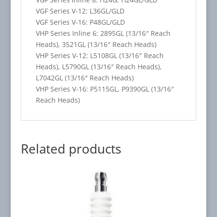
VGF Series V-12: L36GL/GLD
VGF Series V-16: P48GL/GLD
VHP Series Inline 6: 2895GL (13/16″ Reach
Heads), 3521GL (13/16″ Reach Heads)
VHP Series V-12: L5108GL (13/16″ Reach
Heads), L5790GL (13/16″ Reach Heads),
L7042GL (13/16″ Reach Heads)
VHP Series V-16: P5115GL, P9390GL (13/16″
Reach Heads)
Related products