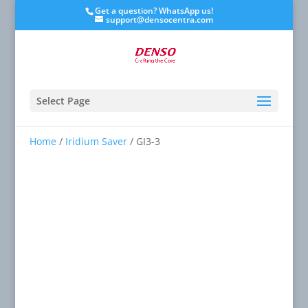
Get a question? WhatsApp us!
support@densocentra.com
Select Page
Home
/
Iridium Saver
/ GI3-3