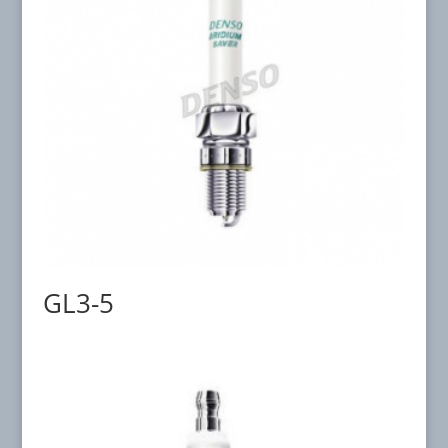
GL3-5