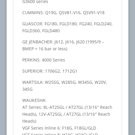
G3600 series
CUMMINS: Q19G, QSV81-V16, QSV91-V18
GUASCOR: FG180, FGLD180, FG240, FGLD240,
FGLD360, FGLD480
GE JENBACHER: J612, J616, J620 (1995/9 –
BMEP = 16 bar or less)
PERKINS: 4000 Series
SUPERIOR: 1706G2, 1712G1
WARTSILA: W25SG, W28SG, W34SG, W20V,
34SG
WAUKESHA:
AT Series: 8L-AT25GL / AT27GL (13/16″ Reach
Heads), 12V-AT25GL / AT27GL (13/16″ Reach
Heads)
VGF Series Inline 6: F18G, F18GL/GLD
VGF Series Inline 8: H24G, H24GL/GLD