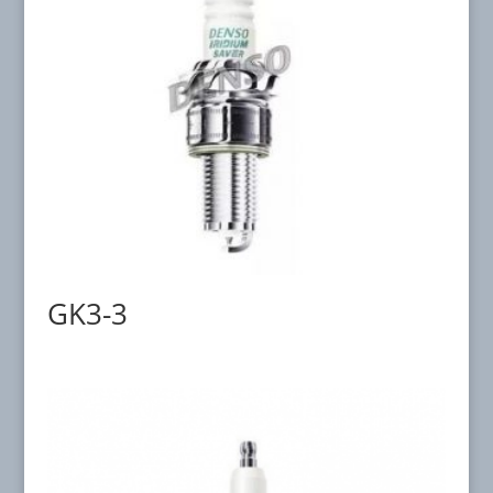
GK3-3