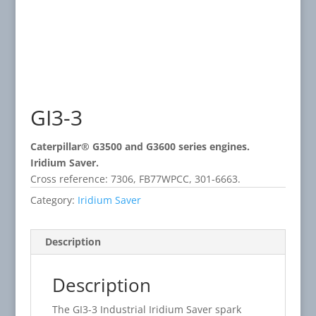
GI3-3
Caterpillar® G3500 and G3600 series engines.
Iridium Saver.
Cross reference: 7306, FB77WPCC, 301-6663.
Category:
Iridium Saver
Description
Description
The GI3-3 Industrial Iridium Saver spark