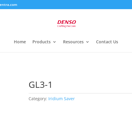
entra.com
Home
Products
Resources
Contact Us
GL3-1
Category:
Iridium Saver