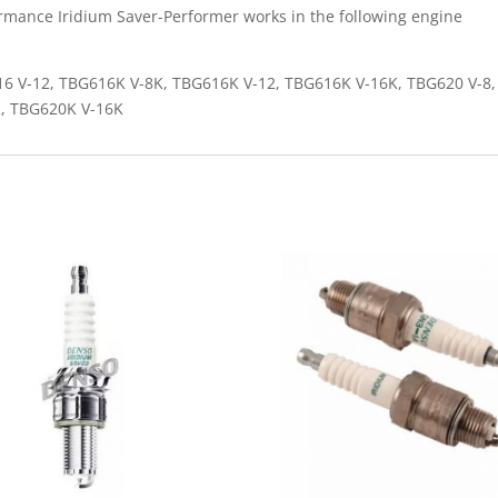
rmance Iridium Saver-Performer works in the following engine
6 V-12, TBG616K V-8K, TBG616K V-12, TBG616K V-16K, TBG620 V-8,
K, TBG620K V-16K