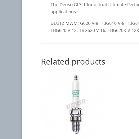
The Denso GL3-1 Industrial Ultimate Perfo
applications:
DEUTZ MWM: G620 V-8, TBG616 V-8, TBG61
TBG620 V-12, TBG620 V-16, TBG620K V-12
Related products