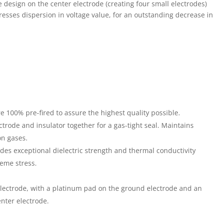
 design on the center electrode (creating four small electrodes)
sses dispersion in voltage value, for an outstanding decrease in
e 100% pre-fired to assure the highest quality possible.
trode and insulator together for a gas-tight seal. Maintains
n gases.
des exceptional dielectric strength and thermal conductivity
reme stress.
electrode, with a platinum pad on the ground electrode and an
nter electrode.