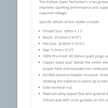
The Iridium Saver-Performer’s cross groove
improves sparking performance and suppre
required voltage.
Specific details of this model include:
Thread Size: 18mm x 1.5
Reach: 20.6mm (13/16″)
Hex Size: 20.8mm (13/16″)
Gap: 0.3mm (.012″)
100% Pre-Fired: All Denso spark plugs ar
Copper-Glass Seal: Bonds the center elec
proper heat and excludes hot combustio
Purified Alumina Powder Insulator: Provi
allowing the material to stand up to ext
Solid terminal nut.
Platinum-alloy tipped fine wire ground 
Iridium pad with cross grooves on the ce