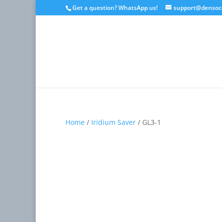
Get a question? WhatsApp us!
support@densoc
Home
/
Iridium Saver
/ GL3-1