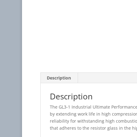
Description
Description
The GL3-1 Industrial Ultimate Performanc
by extending work life in high compressio
reliability for withstanding high combusti
that adheres to the resistor glass in the 