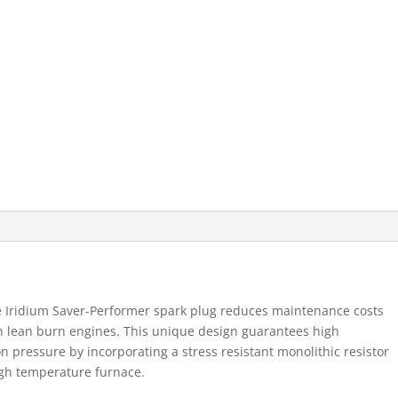
e Iridium Saver-Performer spark plug reduces maintenance costs
n lean burn engines. This unique design guarantees high
on pressure by incorporating a stress resistant monolithic resistor
high temperature furnace.