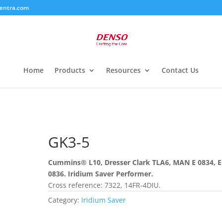
entra.com
Home
Products
Resources
Contact Us
GK3-5
Cummins® L10, Dresser Clark TLA6, MAN E 0834, E
0836. Iridium Saver Performer.
Cross reference: 7322, 14FR-4DIU.
Category:
Iridium Saver