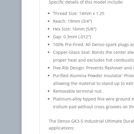
Specific details of this model include:
Thread Size: 14mm x 1.25
Reach: 19mm (3/4″)
Hex Size: 16mm (5/8″)
Gap: 0.3mm (.012″)
100% Pre-Fired: All Denso spark plugs ar
Copper-Glass Seal: Bonds the center elec
proper heat and excludes hot combustio
Five-Rib Design: Prevents flashover and 
Purified Alumina Powder Insulator: Provi
allowing the material to stand up to ext
Removable terminal nut.
Platinum-alloy tipped fine wire ground 
Iridium pad without cross grooves on th
The Denso GK3-5 Industrial Ultimate Durab
applications: