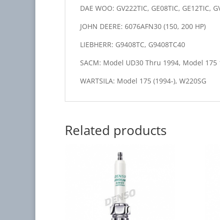
DAE WOO: GV222TIC, GE08TIC, GE12TIC, G
JOHN DEERE: 6076AFN30 (150, 200 HP)
LIEBHERR: G9408TC, G9408TC40
SACM: Model UD30 Thru 1994, Model 175 
WARTSILA: Model 175 (1994-), W220SG
Related products