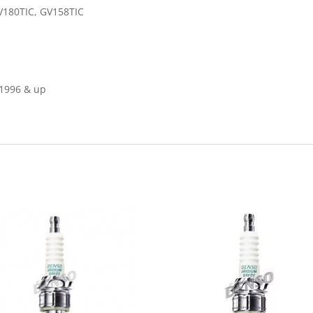
V180TIC, GV158TIC
1996 & up