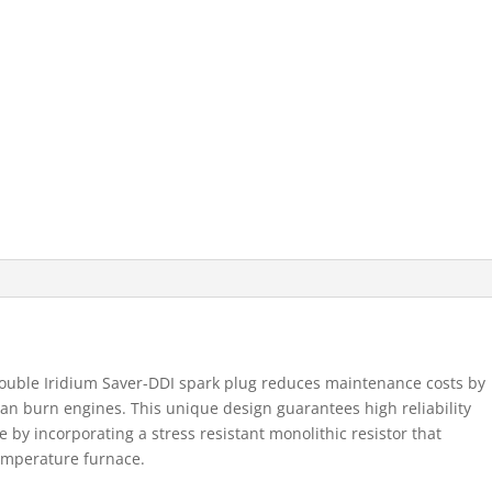
Double Iridium Saver-DDI spark plug reduces maintenance costs by
ean burn engines. This unique design guarantees high reliability
by incorporating a stress resistant monolithic resistor that
temperature furnace.