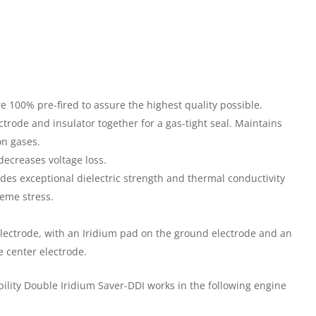
e 100% pre-fired to assure the highest quality possible.
trode and insulator together for a gas-tight seal. Maintains
n gases.
decreases voltage loss.
des exceptional dielectric strength and thermal conductivity
reme stress.
electrode, with an Iridium pad on the ground electrode and an
e center electrode.
ility Double Iridium Saver-DDI works in the following engine