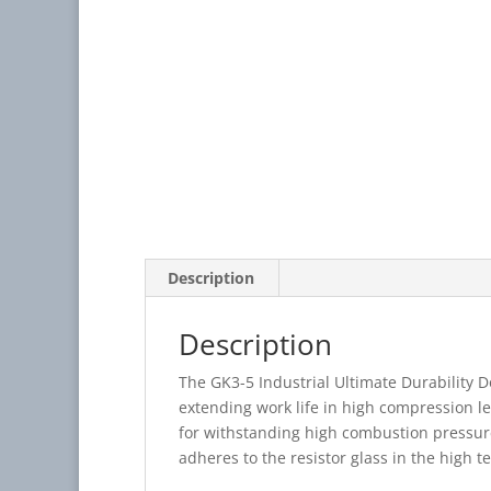
Description
Description
The GK3-5 Industrial Ultimate Durability 
extending work life in high compression l
for withstanding high combustion pressure 
adheres to the resistor glass in the high 