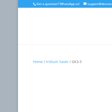
Get a question? WhatsApp us!
support@densoc
Home
/
Iridium Saver
/ GK3-5